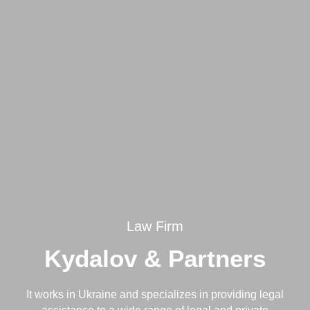
Law Firm
Kydalov & Partners
It works in Ukraine and specializes in providing legal