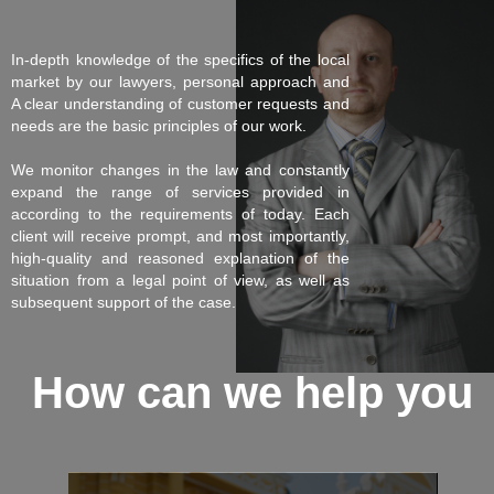
In-depth knowledge of the specifics of the local
market by our lawyers, personal approach and
A clear understanding of customer requests and
needs are the basic principles of our work.
We monitor changes in the law and constantly
expand the range of services provided in
according to the requirements of today. Each
client will receive prompt, and most importantly,
high-quality and reasoned explanation of the
situation from a legal point of view, as well as
subsequent support of the case.
How can we help you