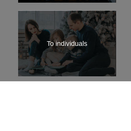
To individuals
Legal entities