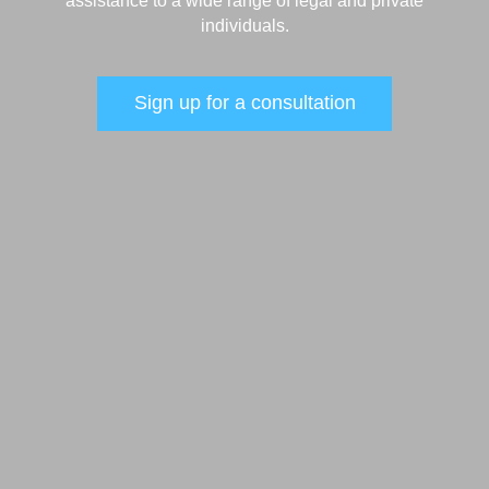
assistance to a wide range of legal and private
individuals.
Sign up for a consultation