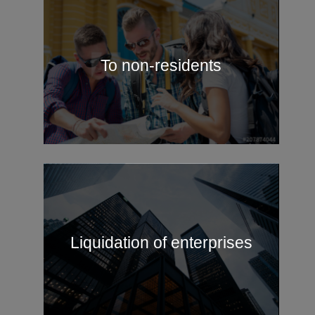
To non-residents
Liquidation of enterprises