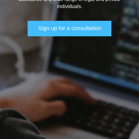
individuals.
Sign up for a consultation