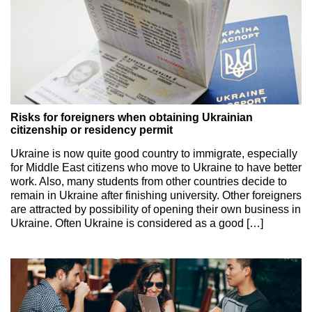
Risks for foreigners when obtaining Ukrainian
citizenship or residency permit
Ukraine is now quite good country to immigrate, especially
for Middle East citizens who move to Ukraine to have better
work. Also, many students from other countries decide to
remain in Ukraine after finishing university. Other foreigners
are attracted by possibility of opening their own business in
Ukraine. Often Ukraine is considered as a good […]