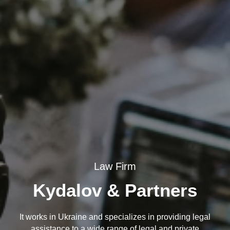
Law Firm
Kydalov & Partners
It works in Ukraine and specializes in providing legal
assistance to a wide range of legal and private