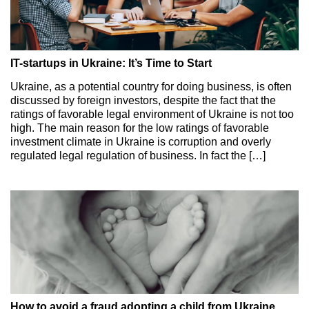
IT-startups in Ukraine: It’s Time to Start
Ukraine, as a potential country for doing business, is often
discussed by foreign investors, despite the fact that the
ratings of favorable legal environment of Ukraine is not too
high. The main reason for the low ratings of favorable
investment climate in Ukraine is corruption and overly
regulated legal regulation of business. In fact the […]
How to avoid a fraud adopting a child from Ukraine