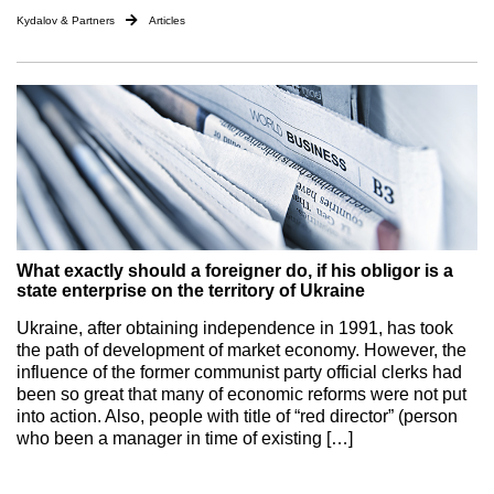
Kydalov & Partners
Articles
What exactly should a foreigner do, if his obligor is a
state enterprise on the territory of Ukraine
Ukraine, after obtaining independence in 1991, has took
the path of development of market economy. However, the
influence of the former communist party official clerks had
been so great that many of economic reforms were not put
into action. Also, people with title of “red director” (person
who been a manager in time of existing […]