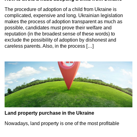
The procedure of adoption of a child from Ukraine is
complicated, expensive and long. Ukrainian legislation
makes the process of adoption transparent as much as
possible, candidates must prove their welfare and
reputation (in the broadest sense of these words) to
exclude the possibility of adoption by dishonest and
careless parents. Also, in the process […]
Land property purchase in the Ukraine
Nowadays, land property is one of the most profitable
objects of investment in Ukraine. Both Ukrainian and
foreign investors show their interest in this sphere. The key