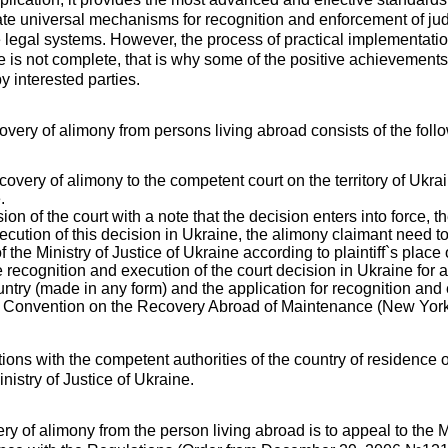
te universal mechanisms for recognition and enforcement of ju
e legal systems. However, the process of practical implementatio
 is not complete, that is why some of the positive achievement
y interested parties.
overy of alimony from persons living abroad consists of the foll
recovery of alimony to the competent court on the territory of Ukr
.
sion of the court with a note that the decision enters into force,
xecution of this decision in Ukraine, the alimony claimant need to
 the Ministry of Justice of Ukraine according to plaintiff`s place
e recognition and execution of the court decision in Ukraine for 
ountry (made in any form) and the application for recognition and
 Convention on the Recovery Abroad of Maintenance (New York
ions with the competent authorities of the country of residence
inistry of Justice of Ukraine.
y of alimony from the person living abroad is to appeal to the Mi