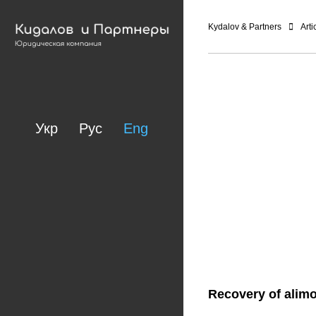
Kydalov & Partners
Arti
Укр
Рус
Eng
Recovery of alimo