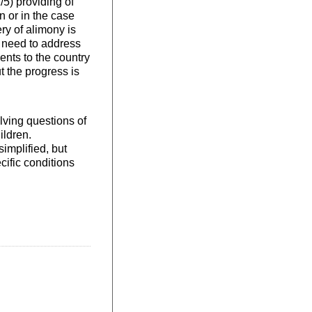
5) providing of
 or in the case
ry of alimony is
he need to address
ents to the country
t the progress is
olving questions of
ildren.
implified, but
cific conditions