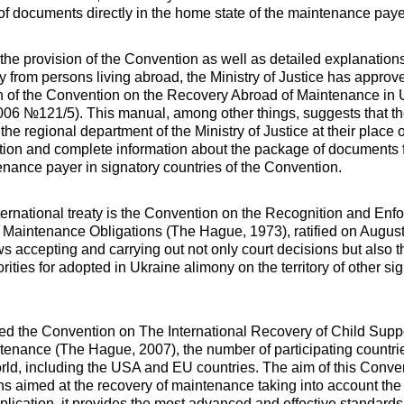
of documents directly in the home state of the maintenance paye
 the provision of the Convention as well as detailed explanatio
ny from persons living abroad, the Ministry of Justice has appro
n of the Convention on the Recovery Abroad of Maintenance in 
06 №121/5). This manual, among other things, suggests that t
the regional department of the Ministry of Justice at their place 
ation and complete information about the package of documents f
nance payer in signatory countries of the Convention.
ternational treaty is the Convention on the Recognition and Enf
 Maintenance Obligations (The Hague, 1973), ratified on Augus
s accepting and carrying out not only court decisions but also t
ities for adopted in Ukraine alimony on the territory of other sig
fied the Convention on The International Recovery of Child Supp
tenance (The Hague, 2007), the number of participating countr
orld, including the USA and EU countries. The aim of this Conven
ons aimed at the recovery of maintenance taking into account the
pplication, it provides the most advanced and effective standards