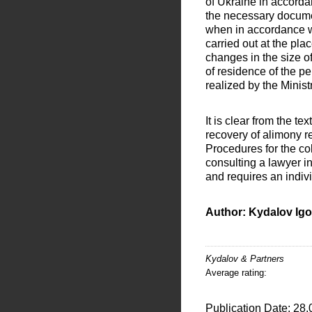
of Ukraine in accord
the necessary documen
when in accordance wit
carried out at the pla
changes in the size of
of residence of the p
realized by the Minist
It is clear from the te
recovery of alimony re
Procedures for the co
consulting a lawyer in
and requires an indiv
Author: Kydalov Igo
Kydalov & Partners
Average rating:
Publication Date: 28