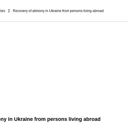
cles
Recovery of alimony in Ukraine from persons living abroad
ny in Ukraine from persons living abroad