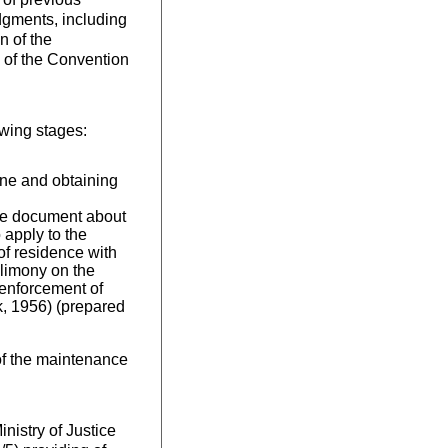
dgments, including
n of the
s of the Convention
owing stages:
aine and obtaining
 the document about
 apply to the
 of residence with
alimony on the
 enforcement of
, 1956) (prepared
 of the maintenance
nistry of Justice