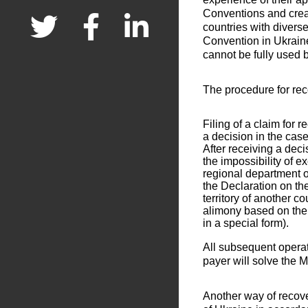
Conventions and crea
countries with divers
Convention in Ukraine
cannot be fully used b
The procedure for rec
Filing of a claim for 
a decision in the case
After receiving a deci
the impossibility of e
regional department of
the Declaration on th
territory of another c
alimony based on the
in a special form).
All subsequent operat
payer will solve the M
Another way of recover