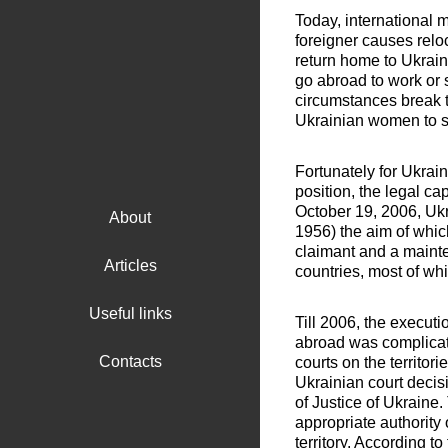
Today, international
foreigner causes relo
return home to Ukrain
go abroad to work or s
circumstances break t
Ukrainian women to se
Fortunately for Ukrai
position, the legal cap
October 19, 2006, Uk
About
1956) the aim of whic
claimant and a mainte
Articles
countries, most of wh
Useful links
Till 2006, the executi
abroad was complicate
Contacts
courts on the territor
Ukrainian court decis
of Justice of Ukraine
appropriate authority o
territory. According 