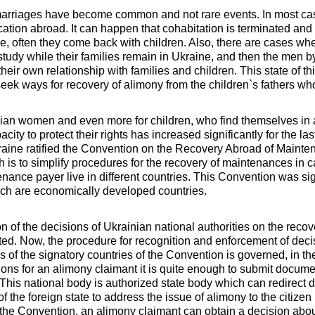
 marriages have become common and not rare events. In most cas
cation abroad. It can happen that cohabitation is terminated a
e, often they come back with children. Also, there are cases w
tudy while their families remain in Ukraine, and then the men by 
heir own relationship with families and children. This state of 
ek ways for recovery of alimony from the children`s fathers who
nian women and even more for children, who find themselves in 
acity to protect their rights has increased significantly for the la
raine ratified the Convention on the Recovery Abroad of Maint
h is to simplify procedures for the recovery of maintenances in
nance payer live in different countries. This Convention was si
ich are economically developed countries.
on of the decisions of Ukrainian national authorities on the reco
d. Now, the procedure for recognition and enforcement of deci
ies of the signatory countries of the Convention is governed, in t
ions for an alimony claimant it is quite enough to submit documen
. This national body is authorized state body which can redirect
f the foreign state to address the issue of alimony to the citizen 
to the Convention, an alimony claimant can obtain a decision abou