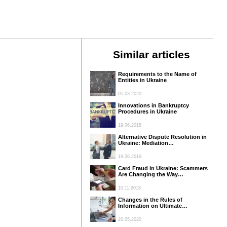
Similar articles
Requirements to the Name of
Entities in Ukraine
05.03.2020
Innovations in Bankruptcy
Procedures in Ukraine
19.06.2018
Alternative Dispute Resolution in
Ukraine: Mediation…
19.06.2019
Card Fraud in Ukraine: Scammers
Are Changing the Way…
10.11.2018
Changes in the Rules of
Information on Ultimate…
20.05.2020