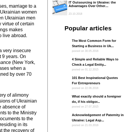
IT Outsourcing in Ukraine: the
es, marriage to a
Advantages Over Other…
nd Ukrainian women
23.10.2018
hen Ukrainian men
virtue of certain
Popular articles
things makes
 live abroad.
The Most Common Form for
Starting a Business in Uk...
a very insecure
posted on 30.05.2016
st 9 years. On
4 Simple and Reliable Ways to
enance (New York,
Check a Legal Entity...
 cases when a
posted on 01.12.2015
gned by over 70
101 Best Inspirational Quotes
For Entrepreneurs
posted on 22.06.2016
very of alimony
What exactly should a foreigner
sions of Ukrainian
do, if his obligor...
he absence of
posted on 27.07.2015
ts to the Ministry
Acknowledgement of Paternity in
 documents to the
Ukraine: Legal Asp...
residing in its
posted on 21.03.2016
t the recovery of