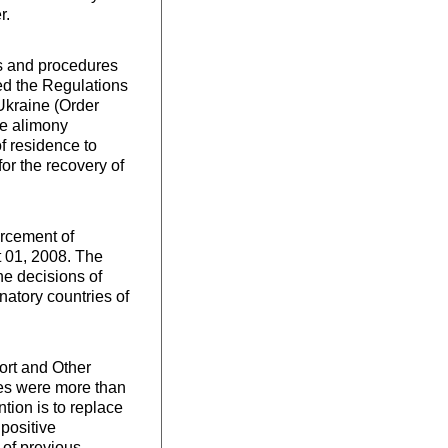
r.
ns and procedures
ved the Regulations
Ukraine (Order
he alimony
of residence to
or the recovery of
orcement of
t 01, 2008. The
he decisions of
natory countries of
ort and Other
ies were more than
tion is to replace
 positive
 of previous