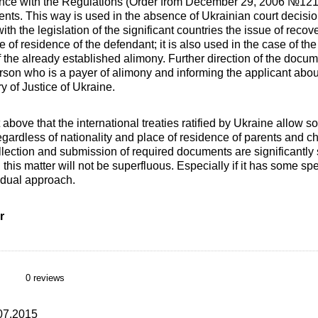
ance with the Regulations (Order from December 29, 2006 №121/
ts. This way is used in the absence of Ukrainian court decision
h the legislation of the significant countries the issue of recove
ce of residence of the defendant; it is also used in the case of t
 the already established alimony. Further direction of the docum
erson who is a payer of alimony and informing the applicant abou
ry of Justice of Ukraine.
xt above that the international treaties ratified by Ukraine allow s
gardless of nationality and place of residence of parents and ch
llection and submission of required documents are significantly s
 this matter will not be superfluous. Especially if it has some spe
idual approach.
r
0 reviews
.07.2015