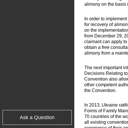
alimony on the basis 
In order to implement
for recovery of alimo
on the implementatio
from December 29, 20
claimant can apply to 
obtain a free consult
alimony from a mainte
The next important in
Decisions Relating to
Convention also allow
other competent author
the Convention.
In 2013, Ukraine rati
Forms of Family Main
70 countries of the w
Ask a Question
all existing conventi
experience of their a