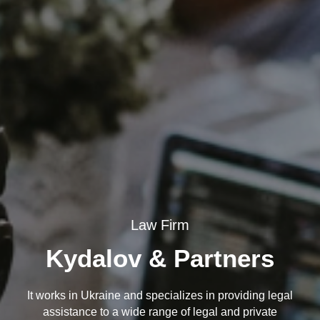
Law Firm
Kydalov & Partners
It works in Ukraine and specializes in providing legal
assistance to a wide range of legal and private