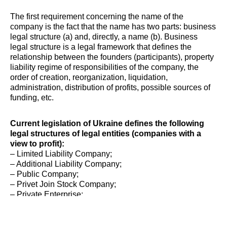
The first requirement concerning the name of the
company is the fact that the name has two parts: business
legal structure (a) and, directly, a name (b). Business
legal structure is a legal framework that defines the
relationship between the founders (participants), property
liability regime of responsibilities of the company, the
order of creation, reorganization, liquidation,
administration, distribution of profits, possible sources of
funding, etc.
Current legislation of Ukraine defines the following
legal structures of legal entities (companies with a
view to profit):
– Limited Liability Company;
– Additional Liability Company;
– Public Company;
– Privet Join Stock Company;
– Private Enterprise;
– State Owned Company;
– Individual Entrepreneur.