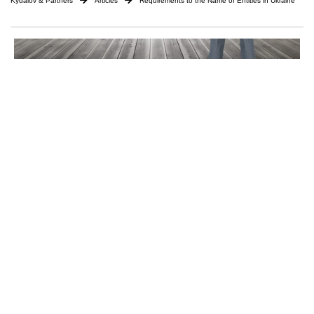
Kydalov & Partners
Articles
Requirements to the Name of Entities in Ukraine