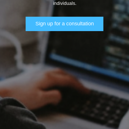
individuals.
Sign up for a consultation