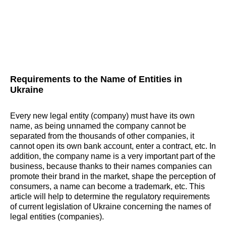
Requirements to the Name of Entities in
Ukraine
Every new legal entity (company) must have its own
name, as being unnamed the company cannot be
separated from the thousands of other companies, it
cannot open its own bank account, enter a contract, etc. In
addition, the company name is a very important part of the
business, because thanks to their names companies can
promote their brand in the market, shape the perception of
consumers, a name can become a trademark, etc. This
article will help to determine the regulatory requirements
of current legislation of Ukraine concerning the names of
legal entities (companies).