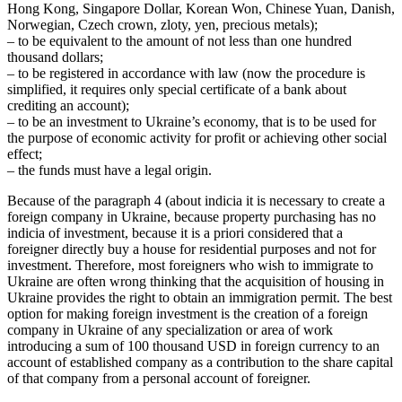
Hong Kong, Singapore Dollar, Korean Won, Chinese Yuan, Danish,
Norwegian, Czech crown, zloty, yen, precious metals);
– to be equivalent to the amount of not less than one hundred
thousand dollars;
– to be registered in accordance with law (now the procedure is
simplified, it requires only special certificate of a bank about
crediting an account);
– to be an investment to Ukraine’s economy, that is to be used for
the purpose of economic activity for profit or achieving other social
effect;
– the funds must have a legal origin.
Because of the paragraph 4 (about indicia it is necessary to create a
foreign company in Ukraine, because property purchasing has no
indicia of investment, because it is a priori considered that a
foreigner directly buy a house for residential purposes and not for
investment. Therefore, most foreigners who wish to immigrate to
Ukraine are often wrong thinking that the acquisition of housing in
Ukraine provides the right to obtain an immigration permit. The best
option for making foreign investment is the creation of a foreign
company in Ukraine of any specialization or area of work
introducing a sum of 100 thousand USD in foreign currency to an
account of established company as a contribution to the share capital
of that company from a personal account of foreigner.