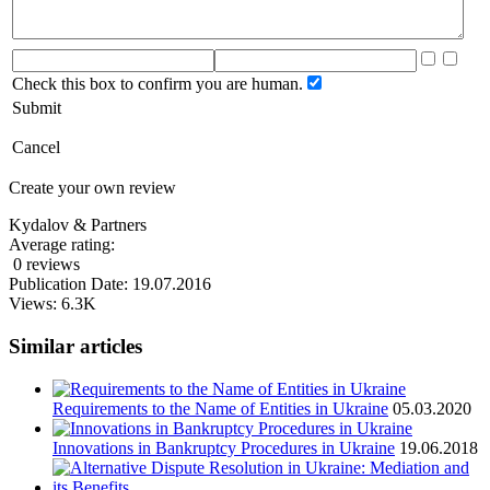
Check this box to confirm you are human.
Submit
Cancel
Create your own review
Kydalov & Partners
Average rating:
0 reviews
Publication Date: 19.07.2016
Views: 6.3K
Similar articles
Requirements to the Name of Entities in Ukraine
05.03.2020
Innovations in Bankruptcy Procedures in Ukraine
19.06.2018