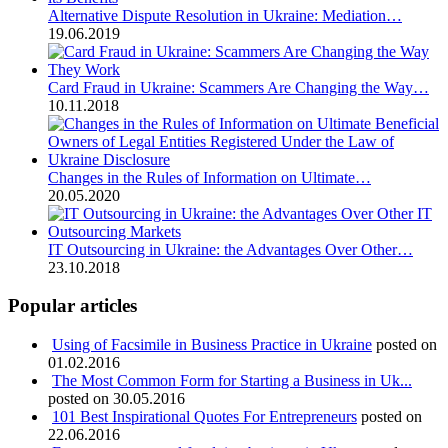
Alternative Dispute Resolution in Ukraine: Mediation…
19.06.2019
Card Fraud in Ukraine: Scammers Are Changing the Way…
10.11.2018
Changes in the Rules of Information on Ultimate…
20.05.2020
IT Outsourcing in Ukraine: the Advantages Over Other…
23.10.2018
Popular articles
Using of Facsimile in Business Practice in Ukraine
posted on
01.02.2016
The Most Common Form for Starting a Business in Uk...
posted on 30.05.2016
101 Best Inspirational Quotes For Entrepreneurs
posted on
22.06.2016