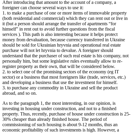
After introducing that amount to the account of a company, a
foreigner can choose several ways to use it:
1. to make a purchase of one or more items of immovable property
(both residential and commercial) which they can rent out or live in
it (but a person should arrange the transfer of apartments “for
himself” in rent out to avoid further questions from the fiscal
services ). This path is also interesting because it helps protect
money from devaluation, because currency transferred in Ukraine
should be sold for Ukrainian hryvnia and operational real estate
purchase will not let hryvnia to devalue. A foreigner should
understand that the purchaser of such real estate is his company, not
personally him, but some legislative rules eventually allow to re-
register property as their own, that will be considered below.
2. to select one of the promising sectors of the economy (eg IT
sector) or a business that most foreigners like (trade, services, etc.)
and developing a business that use the investment for himself.
3. to purchase any commodity in Ukraine and sell the product
abroad, and so on.
As to the paragraph 1, the most interesting, in our opinion, is
investing in housing under construction, and not to a finished
property. Thus, recently, purchase of house under construction is 25-
30% cheaper than already finished house. The period of
commissioning of such housing is about 9-12 months, thus an
economic profitability of such investments is high. However, a