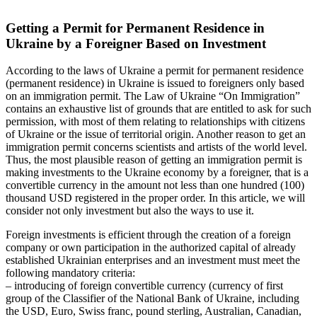
Getting a Permit for Permanent Residence in
Ukraine by a Foreigner Based on Investment
According to the laws of Ukraine a permit for permanent residence
(permanent residence) in Ukraine is issued to foreigners only based
on an immigration permit. The Law of Ukraine “On Immigration”
contains an exhaustive list of grounds that are entitled to ask for such
permission, with most of them relating to relationships with citizens
of Ukraine or the issue of territorial origin. Another reason to get an
immigration permit concerns scientists and artists of the world level.
Thus, the most plausible reason of getting an immigration permit is
making investments to the Ukraine economy by a foreigner, that is a
convertible currency in the amount not less than one hundred (100)
thousand USD registered in the proper order. In this article, we will
consider not only investment but also the ways to use it.
Foreign investments is efficient through the creation of a foreign
company or own participation in the authorized capital of already
established Ukrainian enterprises and an investment must meet the
following mandatory criteria:
– introducing of foreign convertible currency (currency of first
group of the Classifier of the National Bank of Ukraine, including
the USD, Euro, Swiss franc, pound sterling, Australian, Canadian,