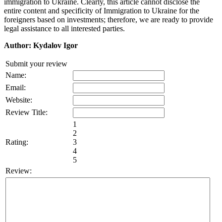
immigration to Ukraine. Clearly, this article cannot disclose the
entire content and specificity of Immigration to Ukraine for the
foreigners based on investments; therefore, we are ready to provide
legal assistance to all interested parties.
Author: Kydalov Igor
Submit your review
Name:
Email:
Website:
Review Title:
1
2
Rating:
3
4
5
Review: