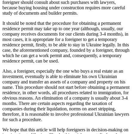
foreigner should consult about such purchases with lawyers,
because buying housing under construction requires more careful
study of documents and builder permits.
It should be noted that the procedure for obtaining a permanent
residence permit may take up to one year (although, usually, our
company receives documents for our clients during 3-4 months), in
most cases, it is appropriate for a foreigner to get a temporary
residence permit, firstly, to be able to stay in Ukraine legally. In this
case, the aforementioned company, founded by a foreigner, through
which he can get a work permit and, consequently, a temporary
residence permit, can be used.
Also, a foreigner, especially the one who buys a real estate as an
investment, eventually is able to eliminate his own Ukrainian
company and transfer an assets of a company and property on his
name. This procedure should not start before obtaining a permanent
residence, in other words, all procedures related to immigration, for
obvious reasons. An elimination of a company is usually about 3-4
months. There are certain aspects regarding the taxation of
companies during their liquidation, norms on asset stripping,
therefore, it is reasonable to involve professional Ukrainian lawyers
for such a procedure.
We hope that this article will help foreigners in decision-making on