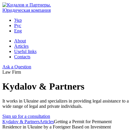
Укр
Рус
Eng
About
Articles
Useful links
Contacts
Ask a Question
Law Firm
Kydalov & Partners
It works in Ukraine and specializes in providing legal assistance to a
wide range of legal and private individuals.
Sign up for a consultation
Kydalov & Partners
Articles
Getting a Permit for Permanent
Residence in Ukraine by a Foreigner Based on Investment