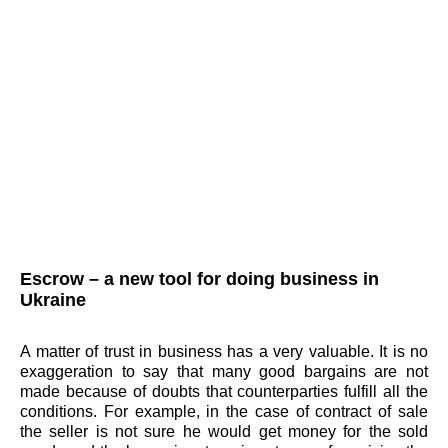
Escrow – a new tool for doing business in
Ukraine
A matter of trust in business has a very valuable. It is no
exaggeration to say that many good bargains are not
made because of doubts that counterparties fulfill all the
conditions. For example, in the case of contract of sale
the seller is not sure he would get money for the sold