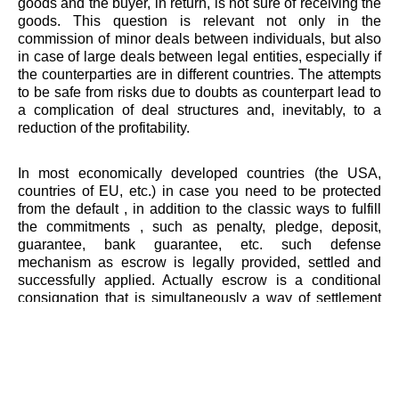
goods and the buyer, in return, is not sure of receiving the
goods. This question is relevant not only in the
commission of minor deals between individuals, but also
in case of large deals between legal entities, especially if
the counterparties are in different countries. The attempts
to be safe from risks due to doubts as counterpart lead to
a complication of deal structures and, inevitably, to a
reduction of the profitability.
In most economically developed countries (the USA,
countries of EU, etc.) in case you need to be protected
from the default , in addition to the classic ways to fulfill
the commitments , such as penalty, pledge, deposit,
guarantee, bank guarantee, etc. such defense
mechanism as escrow is legally provided, settled and
successfully applied. Actually escrow is a conditional
consignation that is simultaneously a way of settlement
and provision stipulated in the contract obligations of the
parties. Thus, the escrow combines performance
guarantees while minimizing counterparty risk and losses
in case of breach or default by the counterparty. After all,
other ways to enforce the obligations cannot always bring