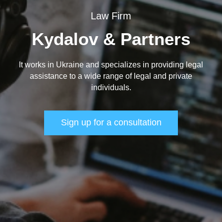
Law Firm
Kydalov & Partners
It works in Ukraine and specializes in providing legal
assistance to a wide range of legal and private
individuals.
Sign up for a consultation