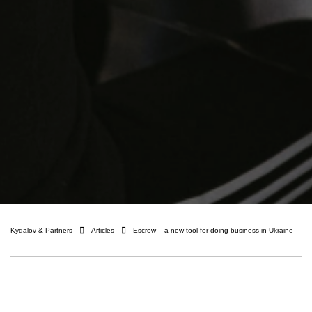
Kydalov & Partners
Articles
Escrow – a new tool for doing business in Ukraine