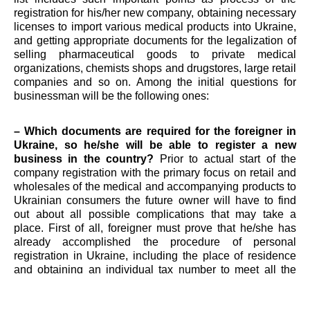
registration for his/her new company, obtaining necessary
licenses to import various medical products into Ukraine,
and getting appropriate documents for the legalization of
selling pharmaceutical goods to private medical
organizations, chemists shops and drugstores, large retail
companies and so on. Among the initial questions for
businessman will be the following ones:
– Which documents are required for the foreigner in
Ukraine, so he/she will be able to register a new
business in the country?
Prior to actual start of the
company registration with the primary focus on retail and
wholesales of the medical and accompanying products to
Ukrainian consumers the future owner will have to find
out about all possible complications that may take a
place. First of all, foreigner must prove that he/she has
already accomplished the procedure of personal
registration in Ukraine, including the place of residence
and obtaining an individual tax number to meet all the
legal purposes. In such a way, receiving these documents
is essential for the further turning from a private person