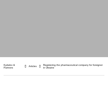
Kydalov &
Registering the pharmaceutical company for foreigner
Articles
Partners
in Ukraine