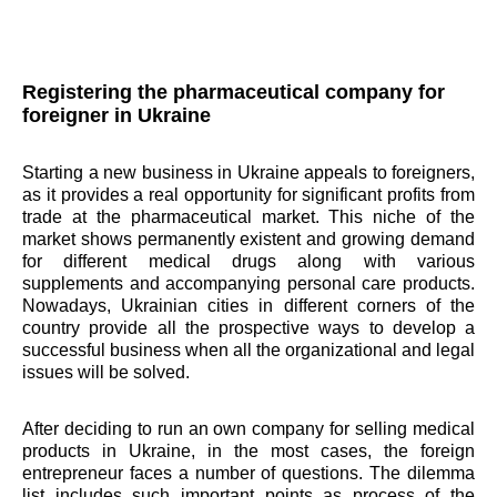
Registering the pharmaceutical company for
foreigner in Ukraine
Starting a new business in Ukraine appeals to foreigners,
as it provides a real opportunity for significant profits from
trade at the pharmaceutical market. This niche of the
market shows permanently existent and growing demand
for different medical drugs along with various
supplements and accompanying personal care products.
Nowadays, Ukrainian cities in different corners of the
country provide all the prospective ways to develop a
successful business when all the organizational and legal
issues will be solved.
After deciding to run an own company for selling medical
products in Ukraine, in the most cases, the foreign
entrepreneur faces a number of questions. The dilemma
list includes such important points as process of the