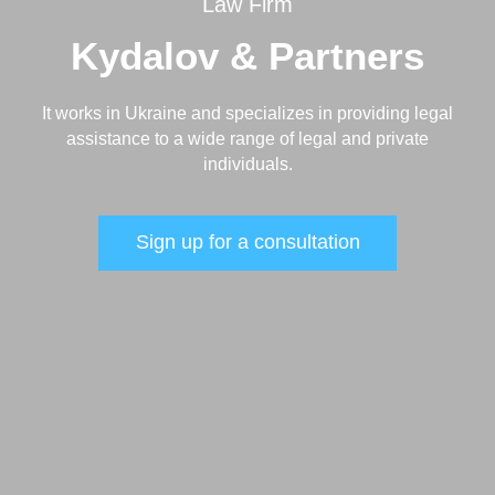
Law Firm
Kydalov & Partners
It works in Ukraine and specializes in providing legal
assistance to a wide range of legal and private
individuals.
Sign up for a consultation