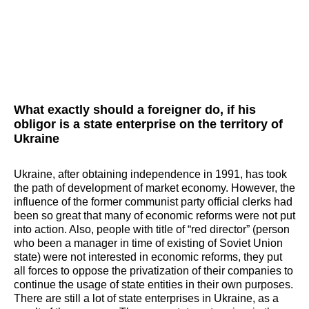
What exactly should a foreigner do, if his
obligor is a state enterprise on the territory of
Ukraine
Ukraine, after obtaining independence in 1991, has took
the path of development of market economy. However, the
influence of the former communist party official clerks had
been so great that many of economic reforms were not put
into action. Also, people with title of “red director” (person
who been a manager in time of existing of Soviet Union
state) were not interested in economic reforms, they put
all forces to oppose the privatization of their companies to
continue the usage of state entities in their own purposes.
There are still a lot of state enterprises in Ukraine, as a