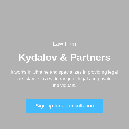
Law Firm
Kydalov & Partners
It works in Ukraine and specializes in providing legal
assistance to a wide range of legal and private
individuals.
Sign up for a consultation