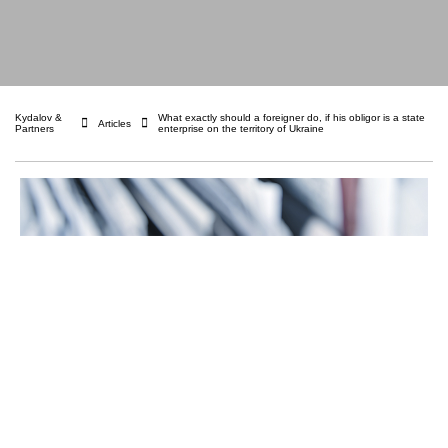
Kydalov &
What exactly should a foreigner do, if his obligor is a state
Articles
Partners
enterprise on the territory of Ukraine