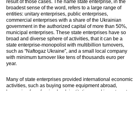
result of those cases. The name state enterprise, in the
broadest sense of the word, refers to a large range of
entities: unitary enterprises, public enterprises,
commercial enterprises with a share of the Ukrainian
government in the authorized capital of more than 50%,
municipal enterprises. These state enterprises have so
broad and diverse sphere of activities, that it can be a
state enterprise-monopolist with multibillion turnovers,
such as “Naftogaz Ukraine”, and a small local company
with minimum turnover like tens of thousands euro per
year.
Many of state enterprises provided international economic
activities, such as buying some equipment abroad,
borrowing from foreign bank institutions and investment
companies, ordering work or services. Due to the nature
of its management of state enterprises, they really are not
fair and binding payers on their debts, and as a result
foreign contractors have to go to courts or arbitrations to
protect their legitimate rights and interests. And even with
the decision of the competent Ukrainian court or tribunal,
foreign contractor sometimes cannot receive appropriate