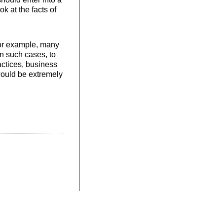
ok at the facts of
For example, many
In such cases, to
actices, business
 would be extremely