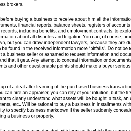
ess brokers.
t before buying a business to receive about him all the informatio
uments, financial reports, balance sheets, registers of account
 records, including benefits, and employment contracts, to explo
formation about all disputes and litigation.You can, of course, pr
own, but you can draw independent lawyers, because they are due
n be found in the received information more “pitfalls”. Do not be 
t a business seller or ashamed to request information and docu
d that it gets. Any attempt to conceal information or documents i
ts and other questionable points should make a buyer seriousl
ve up of a deal after learning of the purchased business transact
u can hire an appraiser, you can rely of your intuition, but the fir
rtant to clearly understand what assets will be bought: a task, an
tents, etc.. Will be rational to buy a business in installments wi
lity to specify business markdown if the seller suddenly conceale
ing a business or property.
 of a transaction have decided with terms with which they agree, 