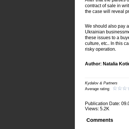
contract of sale in wri
the case will reveal 
We should also pay at
Ukrainian businessmen 
these issues to a buy
culture, etc.. In this
risky operation.
Author: Natalia Kot
Kydalov & Partners
Average rating:
Publication Date: 09
Views: 5.2K
Comments