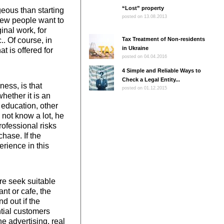
“Lost” property
eous than starting
posted on 13.08.2013
 few people want to
inal work, for
. Of course, in
Tax Treatment of Non-residents
in Ukraine
t is offered for
posted on 04.04.2016
4 Simple and Reliable Ways to
Check a Legal Entity...
ess, is that
posted on 01.12.2015
whether it is an
 education, other
 not know a lot, he
rofessional risks
hase. If the
erience in this
re seek suitable
nt or cafe, the
d out if the
ntial customers
ne advertising, real