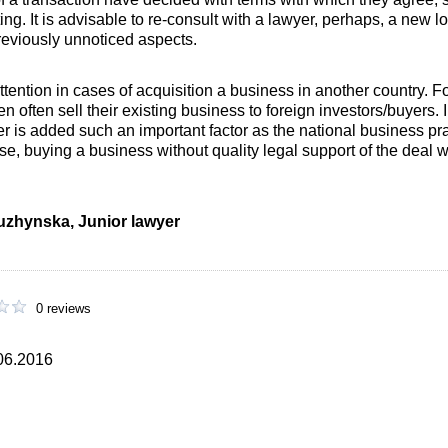
ting. It is advisable to re-consult with a lawyer, perhaps, a new lo
previously unnoticed aspects.
tention in cases of acquisition a business in another country. 
often sell their existing business to foreign investors/buyers. 
er is added such an important factor as the national business pr
 case, buying a business without quality legal support of the deal
iuzhynska, Junior lawyer
0 reviews
.06.2016