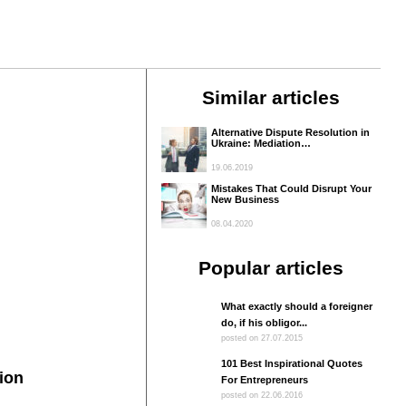
Similar articles
Alternative Dispute Resolution in
Ukraine: Mediation…
19.06.2019
Mistakes That Could Disrupt Your
New Business
08.04.2020
Popular articles
What exactly should a foreigner
do, if his obligor...
posted on 27.07.2015
101 Best Inspirational Quotes
ion
For Entrepreneurs
posted on 22.06.2016