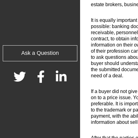
estate brokers, busin
It is equally importan
possible: banking doc
receivable, personnel
contract, to obtain in
information on their 
of their profession ca
Ask a Question
to ask questions abou
buyer should understan
the submitted documen
need of a deal.
If a buyer did not gi
on to a price issue. Yo
preferable. It is impo
to the trademark or pa
payment, with the abi
information about sell
After that the parties