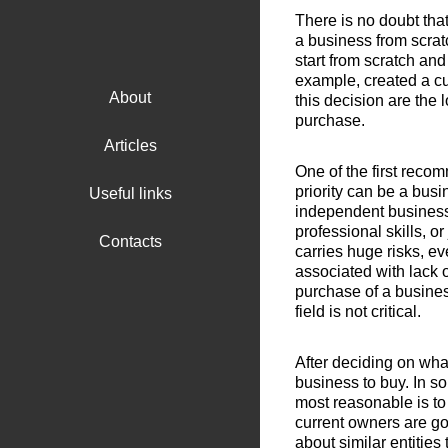
There is no doubt tha
a business from scratc
start from scratch and
example, created a cu
About
this decision are the 
purchase.
Articles
One of the first reco
priority can be a busi
Useful links
independent business 
professional skills, o
Contacts
carries huge risks, ev
associated with lack o
purchase of a busines
field is not critical.
After deciding on wha
business to buy. In so
most reasonable is to 
current owners are goi
about similar entities