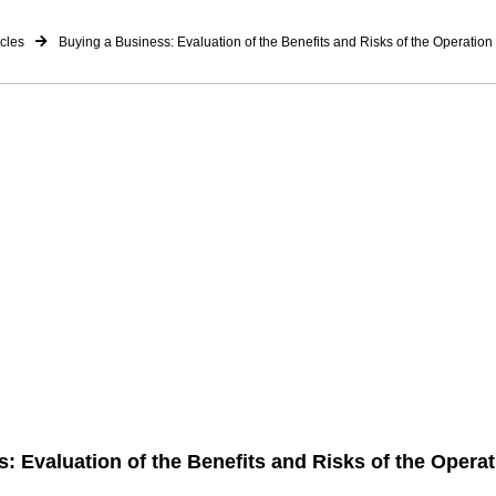
icles
Buying a Business: Evaluation of the Benefits and Risks of the Operation
: Evaluation of the Benefits and Risks of the Operat