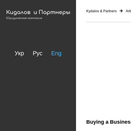
Kydalov & Partners
Art
Укр
Рус
Eng
Buying a Business