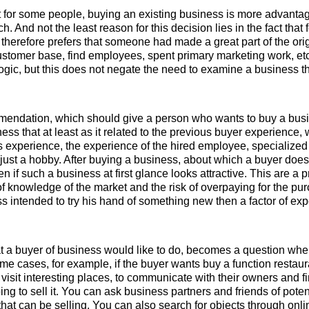
t for some people, buying an existing business is more advantag
h. And not the least reason for this decision lies in the fact that
 therefore prefers that someone had made a great part of the orig
stomer base, find employees, spent primary marketing work, etc.
logic, but this does not negate the need to examine a business tha
mmendation, which should give a person who wants to buy a busin
ness that at least as it related to the previous buyer experience, 
experience, the experience of the hired employee, specialized
r just a hobby. After buying a business, about which a buyer does
en if such a business at first glance looks attractive. This are a p
f knowledge of the market and the risk of overpaying for the purc
s intended to try his hand of something new then a factor of exp
t a buyer of business would like to do, becomes a question whe
me cases, for example, if the buyer wants buy a function restaura
visit interesting places, to communicate with their owners and fin
ng to sell it. You can ask business partners and friends of pote
 that can be selling. You can also search for objects through onli