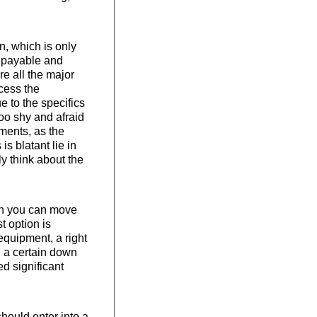
n, which is only
s payable and
re all the major
ocess the
 to the specifics
too shy and afraid
ments, as the
s blatant lie in
y think about the
ion you can move
st option is
 equipment, a right
th a certain down
d significant
should enter into a